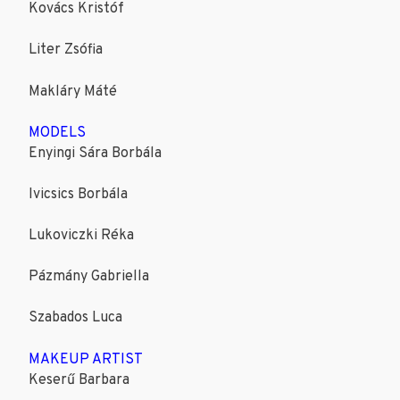
Kovács Kristóf
Liter Zsófia
Makláry Máté
MODELS
Enyingi Sára Borbála
Ivicsics Borbála
Lukoviczki Réka
Pázmány Gabriella
Szabados Luca
MAKEUP ARTIST
Keserű Barbara