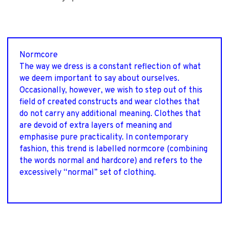
Normcore
The way we dress is a constant reflection of what
we deem important to say about ourselves.
Occasionally, however, we wish to step out of this
field of created constructs and wear clothes that
do not carry any additional meaning. Clothes that
are devoid of extra layers of meaning and
emphasise pure practicality. In contemporary
fashion, this trend is labelled normcore (combining
the words normal and hardcore) and refers to the
excessively “normal” set of clothing.