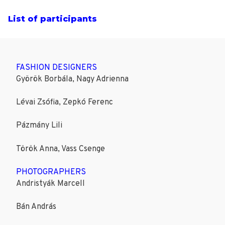
List of participants
FASHION DESIGNERS
Györök Borbála, Nagy Adrienna
Lévai Zsófia, Zepkó Ferenc
Pázmány Lili
Török Anna, Vass Csenge
PHOTOGRAPHERS
Andristyák Marcell
Bán András