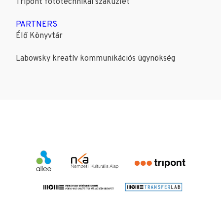
Tripont fotótechnikai szaküzlet
PARTNERS
Élő Könyvtár
Labowsky kreatív kommunikációs ügynökség