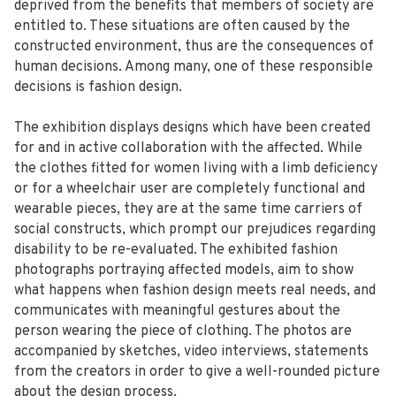
deprived from the benefits that members of society are
entitled to. These situations are often caused by the
constructed environment, thus are the consequences of
human decisions. Among many, one of these responsible
decisions is fashion design.
The exhibition displays designs which have been created
for and in active collaboration with the affected. While
the clothes fitted for women living with a limb deficiency
or for a wheelchair user are completely functional and
wearable pieces, they are at the same time carriers of
social constructs, which prompt our prejudices regarding
disability to be re-evaluated. The exhibited fashion
photographs portraying affected models, aim to show
what happens when fashion design meets real needs, and
communicates with meaningful gestures about the
person wearing the piece of clothing. The photos are
accompanied by sketches, video interviews, statements
from the creators in order to give a well-rounded picture
about the design process.