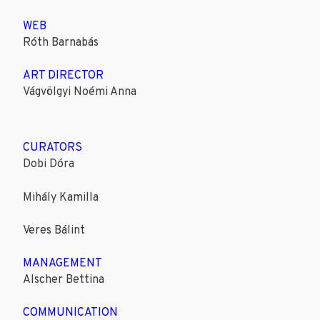
WEB
Róth Barnabás
ART DIRECTOR
Vágvölgyi Noémi Anna
CURATORS
Dobi Dóra
Mihály Kamilla
Veres Bálint
MANAGEMENT
Alscher Bettina
COMMUNICATION