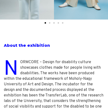
About the exhibition
N
ORMCORE – Design for disability culture
showcases clothes made for people living with
disabilities. The works have been produced
within the educational framework of Moholy-Nagy
University of Art and Design. The incubator for the
design and the documented process displayed at the
exhibition has been the TransferLab, one of the research
labs of the University, that considers the strengthening
of social visibility and support for the disabled to be one