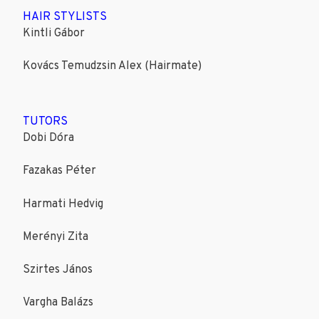
HAIR STYLISTS
Kintli Gábor
Kovács Temudzsin Alex (Hairmate)
TUTORS
Dobi Dóra
Fazakas Péter
Harmati Hedvig
Merényi Zita
Szirtes János
Vargha Balázs