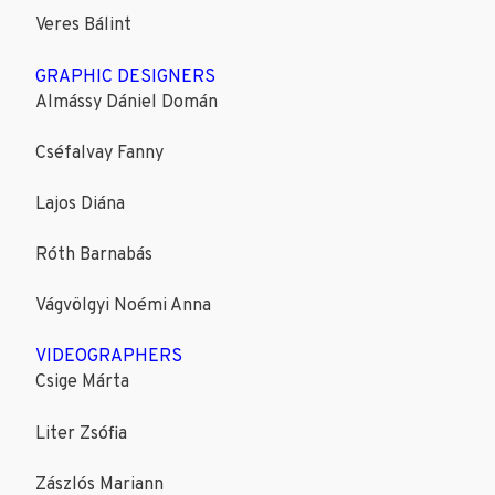
Veres Bálint
GRAPHIC DESIGNERS
Almássy Dániel Domán
Cséfalvay Fanny
Lajos Diána
Róth Barnabás
Vágvölgyi Noémi Anna
VIDEOGRAPHERS
Csige Márta
Liter Zsófia
Zászlós Mariann