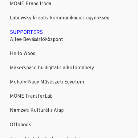
MOME Brand Iroda
Labowsky kreatív kommunikációs ügynökség
SUPPORTERS
Allee Bevásárlóközpont
Hello Wood
Makerspace.hu digitális alkotóműhely
Moholy-Nagy Művészeti Egyetem
MOME TransferLab
Nemzeti Kulturális Alap
Ottobock