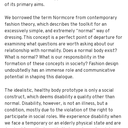
of its primary aims.
We borrowed the term Normcore from contemporary
fashion theory, which describes the toolkit for an
excessively simple, and extremely “normal” way of
dressing. This concept is a perfect point of departure for
examining what questions are worth asking about our
relationship with normality. Does a normal body exist?
What is normal? What is our responsibility in the
formation of these concepts in society? Fashion design
undoubtedly has an immense role and communicative
potential in shaping this dialogue.
The idealistic, healthy body prototype is only a social
construct, which deems disability a quality other than
normal. Disability, however, is not an illness, but a
condition, mostly due to the violation of the right to
participate in social roles. We experience disability when
we face a temporary or an elderly physical state and are